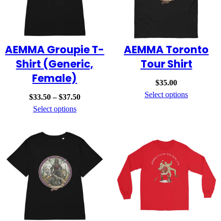
AEMMA Groupie T-
AEMMA Toronto
Shirt (Generic,
Tour Shirt
Female)
$
35.00
Select options
Price
$
33.50
–
$
37.50
range:
Select options
$33.50
through
$37.50