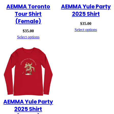
AEMMA Toronto
AEMMA Yule Party
Tour Shirt
2025 Shirt
(Female)
$
35.00
Select options
$
35.00
Select options
AEMMA Yule Party
2025 Shirt