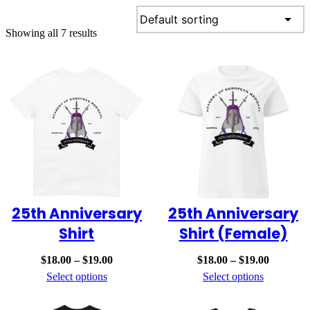
Skip
to
Showing all 7 results
content
25th Anniversary
25th Anniversary
Shirt
Shirt (Female)
Price
Price
$
18.00
–
$
19.00
$
18.00
–
$
19.00
range:
range:
Select options
Select options
$18.00
$18.00
through
through