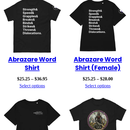
$19.00
$19.00
Abrazare Word
Abrazare Word
Shirt
Shirt (Female)
Price
Price
$
25.25
–
$
36.95
$
25.25
–
$
28.00
range:
range:
Select options
Select options
$25.25
$25.25
through
through
$36.95
$28.00