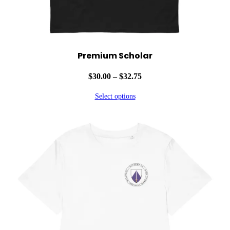
Premium Scholar
Price
$
30.00
–
$
32.75
range:
Select options
$30.00
through
$32.75