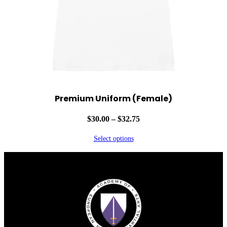
Premium Uniform (Female)
Price
$
30.00
–
$
32.75
range:
Select options
$30.00
through
Facebook
Instagram
YouTube
$32.75