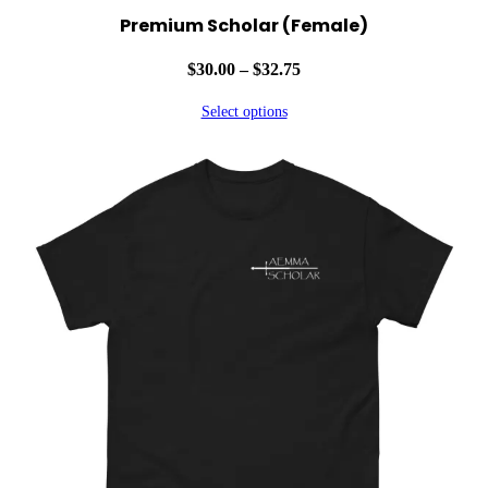
Premium Scholar (Female)
Price
$
30.00
–
$
32.75
range:
Select options
$30.00
through
$32.75