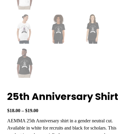
25th Anniversary Shirt
P
$
18.00
–
$
19.00
r
AEMMA 25th Anniversary shirt in a gender neutral cut.
i
Available in white for recruits and black for scholars. This
c