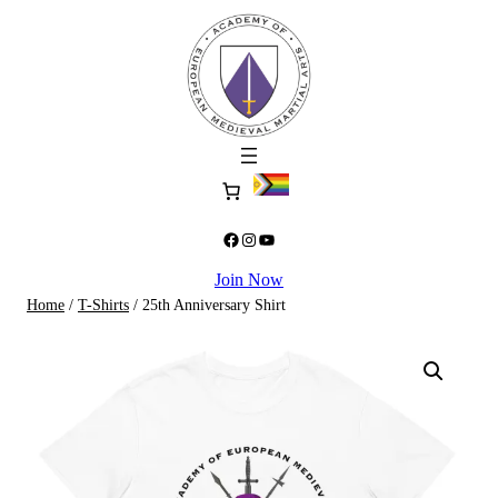
Skip
to
content
Facebook
Instagram
YouTube
Join Now
Home
/
T-Shirts
/ 25th Anniversary Shirt