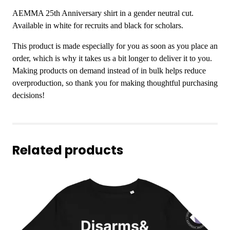
g
v
h
AEMMA 25th Anniversary shirt in a gender neutral cut.
e
$
Available in white for recruits and black for scholars.
r
1
s
This product is made especially for you as soon as you place an
9
a
order, which is why it takes us a bit longer to deliver it to you.
.
r
Making products on demand instead of in bulk helps reduce
0
y
overproduction, so thank you for making thoughtful purchasing
0
S
decisions!
h
i
r
t
Related products
q
u
a
n
t
i
t