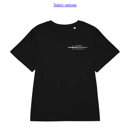
range:
Select options
$25.25
through
$27.20