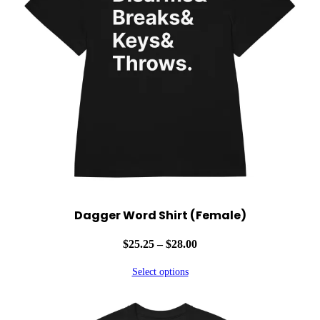
y
Dagger Word Shirt (Female)
Price
$
25.25
–
$
28.00
range:
Select options
$25.25
through
$28.00