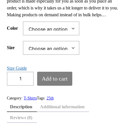
product is made especially for you as soon as you place an
e
order, which is why it takes us a bit longer to deliver it to you.
r
Making products on demand instead of in bulk helps…
a
n
Color
g
e
:
Size
$
1
8
Size Guide
.
2
Add to cart
0
5
0
t
t
h
Category:
T-Shirts
Tags:
25th
h
A
Description
Additional information
r
n
o
n
Reviews (0)
u
i