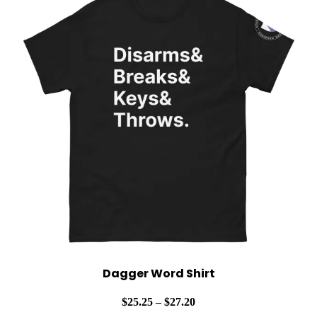
Dagger Word Shirt
Price
$
25.25
–
$
27.20