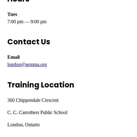
Tues
7:00 pm — 9:00 pm
Contact Us
Email
london@aemma.org
Training Location
360 Chippendale Crescent
C. C. Carrothers Public School
London, Ontario