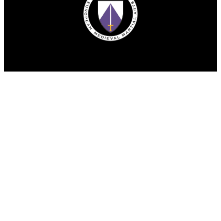
© Copyright 2025. All rights reserved.