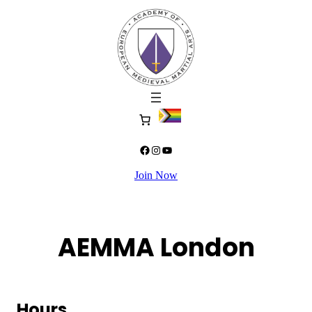
Skip
to
content
Facebook
Instagram
YouTube
Join Now
AEMMA London
Hours