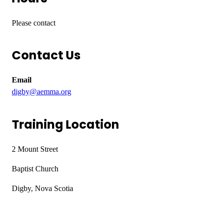
Please contact
Contact Us
Email
digby@aemma.org
Training Location
2 Mount Street
Baptist Church
Digby, Nova Scotia