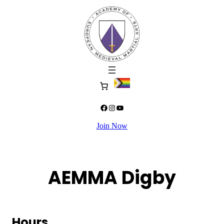
Skip
to
content
Facebook
Instagram
YouTube
Join Now
AEMMA Digby
Hours