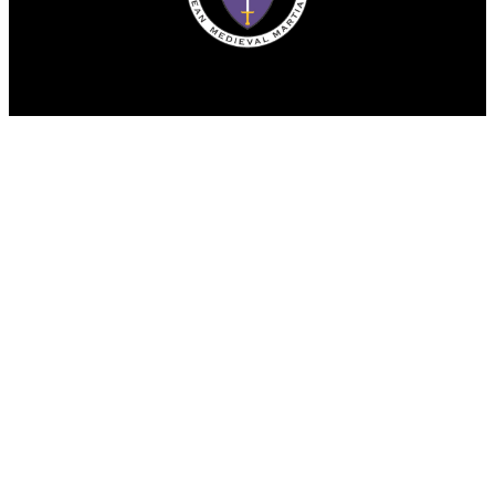
© Copyright 2025. All rights reserved.