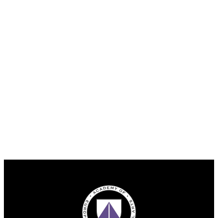
Facebook
Instagram
YouTube