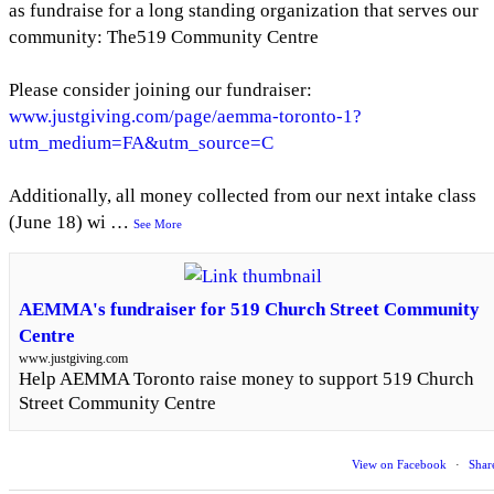
as fundraise for a long standing organization that serves our
community: The519 Community Centre
Please consider joining our fundraiser:
www.justgiving.com/page/aemma-toronto-1?
utm_medium=FA&utm_source=C
Additionally, all money collected from our next intake class
(June 18) wi
…
See More
AEMMA's fundraiser for 519 Church Street Community
Centre
www.justgiving.com
Help AEMMA Toronto raise money to support 519 Church
Street Community Centre
View on Facebook
·
Shar