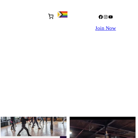
Facebook
Instagram
YouTube
Join Now