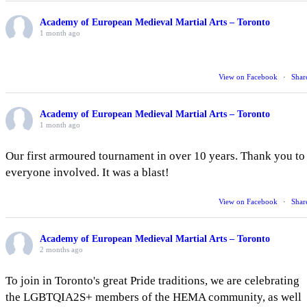
Academy of European Medieval Martial Arts – Toronto
1 month ago
View on Facebook
·
Shar
Academy of European Medieval Martial Arts – Toronto
1 month ago
Our first armoured tournament in over 10 years. Thank you to
everyone involved. It was a blast!
View on Facebook
·
Shar
Academy of European Medieval Martial Arts – Toronto
2 months ago
To join in Toronto's great Pride traditions, we are celebrating
the LGBTQIA2S+ members of the HEMA community, as well