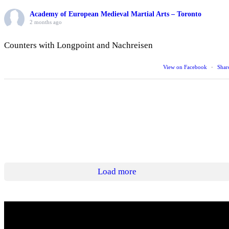
Academy of European Medieval Martial Arts – Toronto
2 months ago
Counters with Longpoint and Nachreisen
View on Facebook
·
Shar
Load more