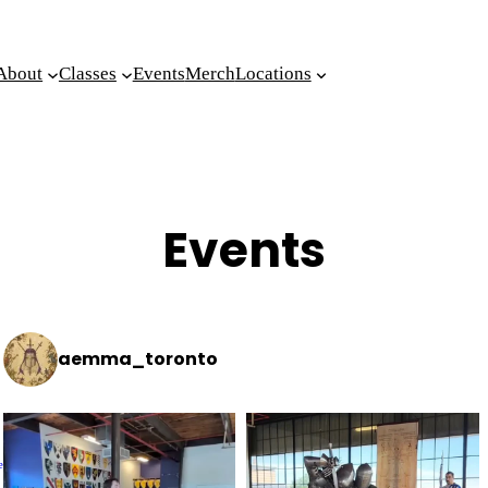
About
Classes
Events
Merch
Locations
Events
aemma_toronto
e