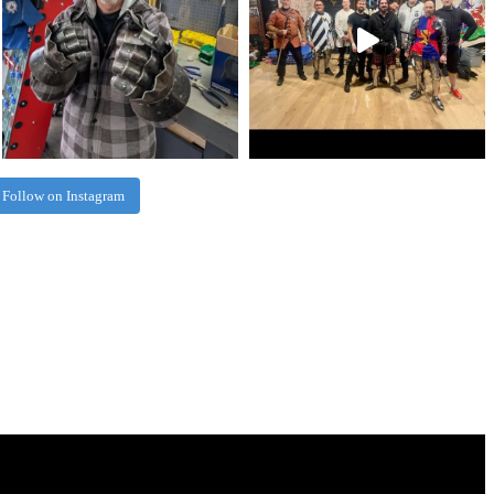
Follow on Instagram