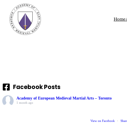
Skip
to
Home
content
Facebook Posts
Academy of European Medieval Martial Arts – Toronto
1 month ago
View on Facebook
·
Shar