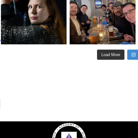
e
Load More