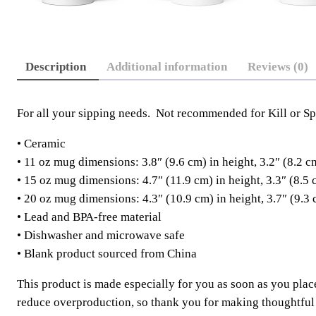
Description
Additional information
Reviews (0)
For all your sipping needs. Not recommended for Kill or Spi
• Ceramic
• 11 oz mug dimensions: 3.8″ (9.6 cm) in height, 3.2″ (8.2 c
• 15 oz mug dimensions: 4.7″ (11.9 cm) in height, 3.3″ (8.5 
• 20 oz mug dimensions: 4.3″ (10.9 cm) in height, 3.7″ (9.3 
• Lead and BPA-free material
• Dishwasher and microwave safe
• Blank product sourced from China
This product is made especially for you as soon as you place
reduce overproduction, so thank you for making thoughtful