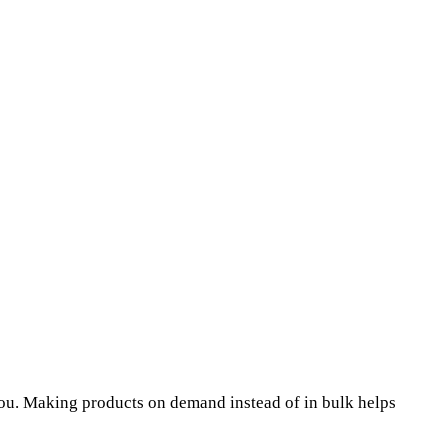
o you. Making products on demand instead of in bulk helps