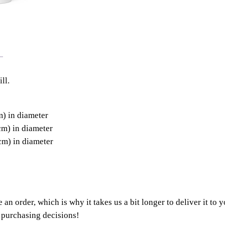
ll.
m) in diameter
cm) in diameter
cm) in diameter
 an order, which is why it takes us a bit longer to deliver it t
 purchasing decisions!