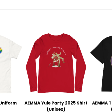
Uniform
AEMMA Yule Party 2025 Shirt
AEMMA To
(Unisex)