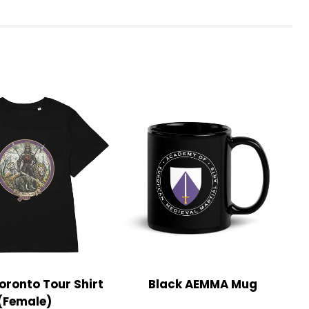
ronto Tour Shirt
Black AEMMA Mug
(Female)