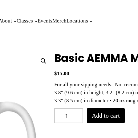
About
Classes
Events
Merch
Locations
Basic AEMMA 
$
15.00
For all your sipping needs. Not recom
3.8″ (9.6 cm) in height, 3.2″ (8.2 cm) 
3.3″ (8.5 cm) in diameter • 20 oz mug 
B
Add to cart
a
s
i