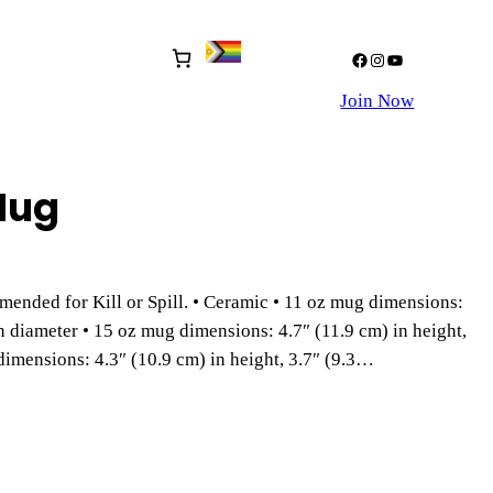
Facebook
Instagram
YouTube
Join Now
Mug
mended for Kill or Spill. • Ceramic • 11 oz mug dimensions:
in diameter • 15 oz mug dimensions: 4.7″ (11.9 cm) in height,
dimensions: 4.3″ (10.9 cm) in height, 3.7″ (9.3…