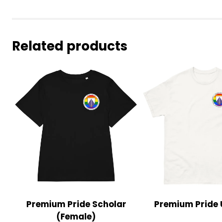
Related products
Premium Pride Scholar
Premium Pride 
(Female)