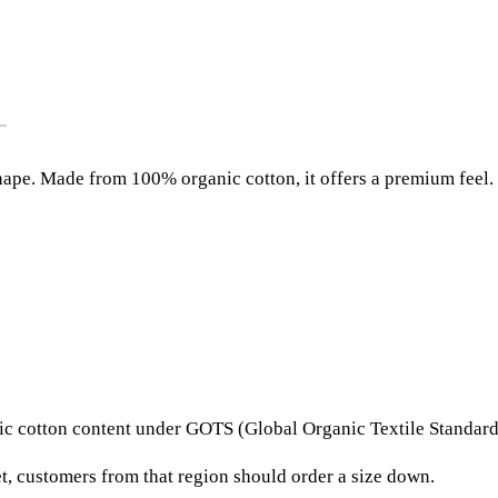
2
l
.
a
7
r
5
(
F
e
hape. Made from 100% organic cotton, it offers a premium feel. 
m
a
l
e
)
q
u
a
rganic cotton content under GOTS (Global Organic Textile Stand
n
t
t, customers from that region should order a size down.
i