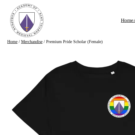
Skip
to
Home
content
Home
/
Merchandise
/ Premium Pride Scholar (Female)