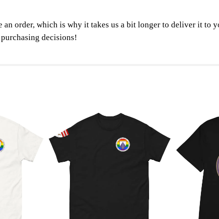
t
y
 an order, which is why it takes us a bit longer to deliver it t
 purchasing decisions!