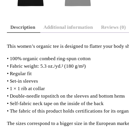
Description
Additional information
Reviews (0)
This women’s organic tee is designed to flatter your body s
• 100% organic combed ring-spun cotton
• Fabric weight: 5.3 oz./yd.² (180 g/m²)
• Regular fit
• Set-in sleeves
• 1 × 1 rib at collar
• Double-needle topstitch on the sleeves and bottom hems
• Self-fabric neck tape on the inside of the back
• The fabric of this product holds certifications for its o
The sizes correspond to a bigger size in the European marke