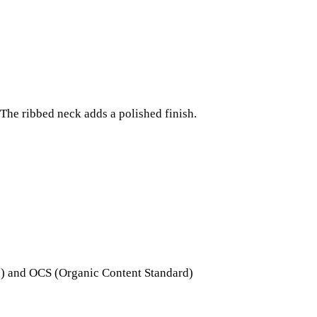
The ribbed neck adds a polished finish.
ard) and OCS (Organic Content Standard)