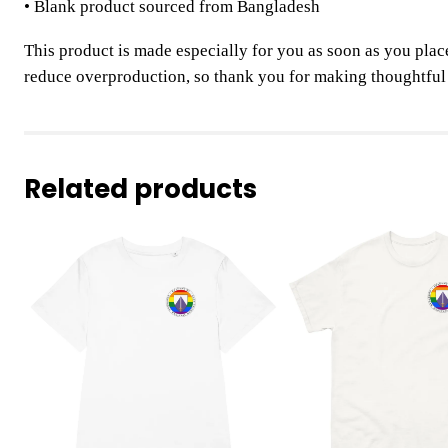
• Blank product sourced from Bangladesh
This product is made especially for you as soon as you place
reduce overproduction, so thank you for making thoughtful
Related products