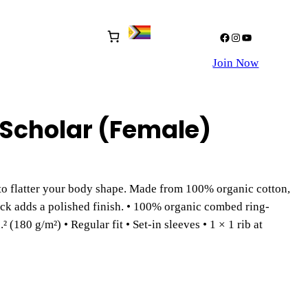
Facebook
Instagram
YouTube
Join Now
Scholar (Female)
to flatter your body shape. Made from 100% organic cotton,
eck adds a polished finish. • 100% organic combed ring-
² (180 g/m²) • Regular fit • Set-in sleeves • 1 × 1 rib at