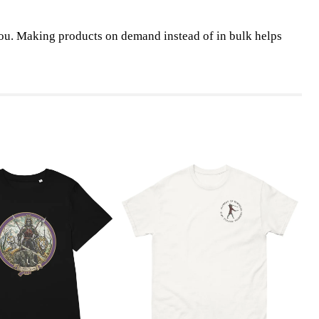
o you. Making products on demand instead of in bulk helps