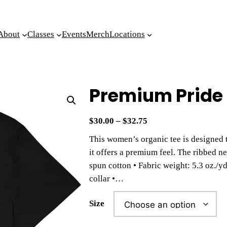
About
Classes
Events
Merch
Locations
Premium Pride 
P
$
30.00
–
$
32.75
r
This women’s organic tee is designed 
i
it offers a premium feel. The ribbed n
c
spun cotton • Fabric weight: 5.3 oz./yd.
e
collar •…
r
a
Size
n
g